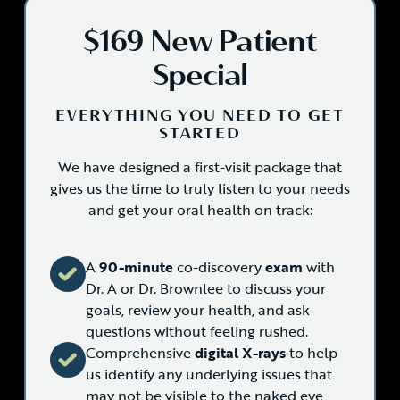
$169 New Patient
Special
EVERYTHING YOU NEED TO GET
STARTED
We have designed a first-visit package that
gives us the time to truly listen to your needs
and get your oral health on track:
A
90-minute
co-discovery
exam
with
Dr. A or Dr. Brownlee to discuss your
goals, review your health, and ask
questions without feeling rushed.
Comprehensive
digital X-rays
to help
us identify any underlying issues that
may not be visible to the naked eye