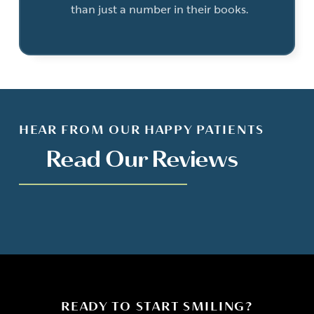
than just a number in their books.
HEAR FROM OUR HAPPY PATIENTS
Read Our Reviews
READY TO START SMILING?