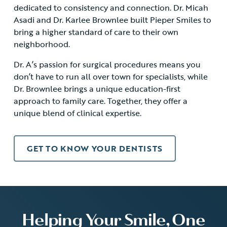
dedicated to consistency and connection. Dr. Micah
Asadi and Dr. Karlee Brownlee built Pieper Smiles to
bring a higher standard of care to their own
neighborhood.
Dr. A’s passion for surgical procedures means you
don’t have to run all over town for specialists, while
Dr. Brownlee brings a unique education-first
approach to family care. Together, they offer a
unique blend of clinical expertise.
GET TO KNOW YOUR DENTISTS
Helping Your Smile, One