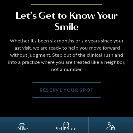
Let’s Get to Know Your
Smile
Whether it’s been six months or six years since your
last visit, we are ready to help you move forward
without judgment. Step out of the clinical rush and
into a practice where you are treated like a neighbor,
not a number.
RESERVE YOUR SPOT
Drive
Schedule
Call