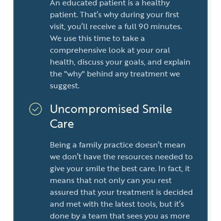
An educated patient is a healthy
patient. That’s why during your first
visit, you’ll receive a full 90 minutes.
We use this time to take a
comprehensive look at your oral
health, discuss your goals, and explain
the "why" behind any treatment we
suggest.
Uncompromised Smile
Care
Being a family practice doesn’t mean
we don’t have the resources needed to
give your smile the best care. In fact, it
means that not only can you rest
assured that your treatment is decided
and met with the latest tools, but it’s
done by a team that sees you as more