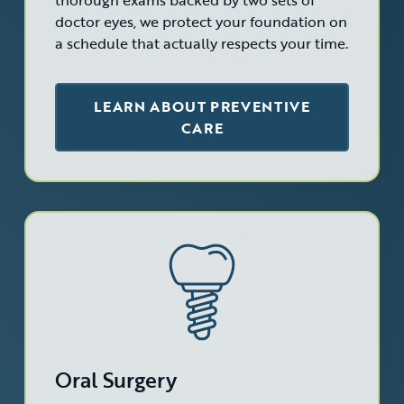
thorough exams backed by two sets of
doctor eyes, we protect your foundation on
a schedule that actually respects your time.
LEARN ABOUT PREVENTIVE
CARE
Oral Surgery