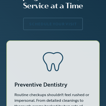
Service at a Time
SCHEDULE YOUR VISIT
Preventive Dentistry
Routine checkups shouldn't feel rushed or
impersonal. From detailed cleanings to