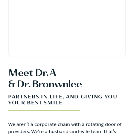
Meet Dr. A
& Dr. Bronwnlee
PARTNERS IN LIFE, AND GIVING YOU
YOUR BEST SMILE
We aren’t a corporate chain with a rotating door of
providers. We’re a husband-and-wife team that’s