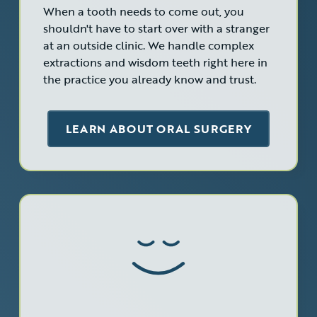
When a tooth needs to come out, you
shouldn't have to start over with a stranger
at an outside clinic. We handle complex
extractions and wisdom teeth right here in
the practice you already know and trust.
LEARN ABOUT ORAL SURGERY