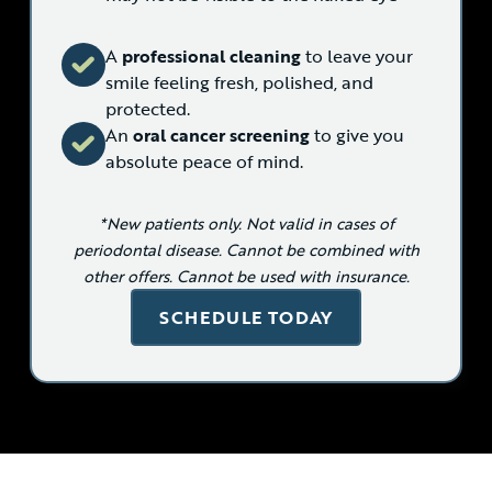
A
professional cleaning
to leave your
smile feeling fresh, polished, and
protected.
An
oral cancer screening
to give you
absolute peace of mind.
*New patients only. Not valid in cases of
periodontal disease. Cannot be combined with
other offers. Cannot be used with insurance.
SCHEDULE TODAY