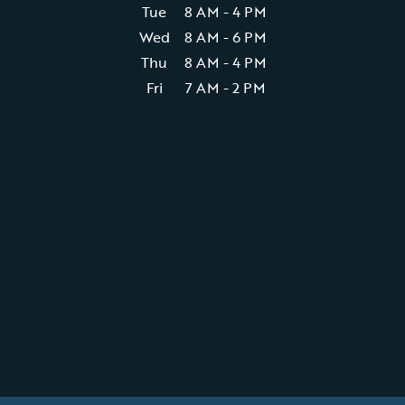
Tue
8 AM - 4 PM
Wed
8 AM - 6 PM
Thu
8 AM - 4 PM
Fri
7 AM - 2 PM