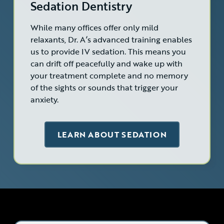
Sedation Dentistry
While many offices offer only mild
relaxants, Dr. A’s advanced training enables
us to provide IV sedation. This means you
can drift off peacefully and wake up with
your treatment complete and no memory
of the sights or sounds that trigger your
anxiety.
LEARN ABOUT SEDATION