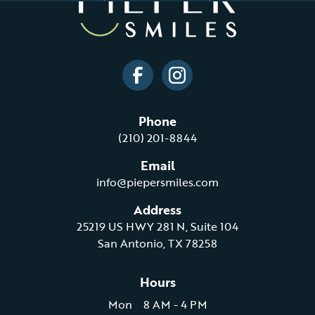
Phone
(210) 201-8844
Email
info@piepersmiles.com
Address
25219 US HWY 281 N, Suite 104
San Antonio, TX 78258
Hours
Mon
8 AM - 4 PM