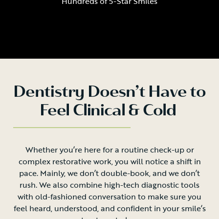
Hundreds of 5-Star Smiles
Dentistry Doesn’t Have to
Feel Clinical & Cold
Whether you’re here for a routine check-up or
complex restorative work, you will notice a shift in
pace. Mainly, we don’t double-book, and we don’t
rush. We also combine high-tech diagnostic tools
with old-fashioned conversation to make sure you
feel heard, understood, and confident in your smile’s