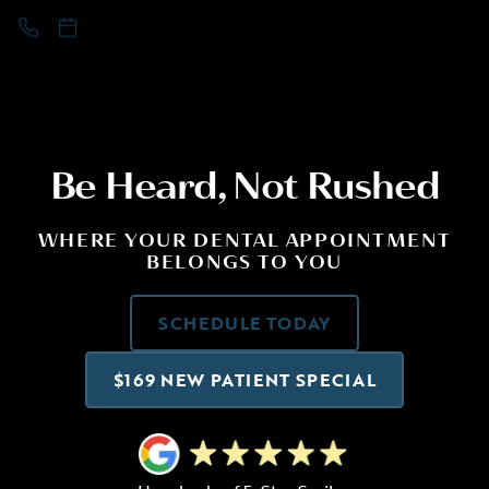
Be Heard, Not Rushed
WHERE YOUR DENTAL APPOINTMENT
BELONGS TO YOU
SCHEDULE TODAY
$169 NEW PATIENT SPECIAL