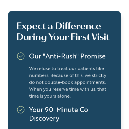
Expect a Difference
During Your First Visit
Our "Anti-Rush" Promise
We refuse to treat our patients like
numbers. Because of this, we strictly
do not double-book appointments.
When you reserve time with us, that
time is yours alone.
Your 90-Minute Co-
Discovery