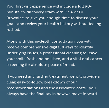
Your first visit experience will include a full 90-
minute co-discovery exam with Dr. A or Dr.
Brownlee, to give you enough time to discuss your
goals and review your health history without feeling
rushed.
Along with this in-depth consultation, you will
receive comprehensive digital X-rays to identify
underlying issues, a professional cleaning to leave
your smile fresh and polished, and a vital oral cancer
screening for absolute peace of mind.
If you need any further treatment, we will provide a
clear, easy-to-follow breakdown of our
recommendations and the associated costs - you
always have the final say in how we move forward.