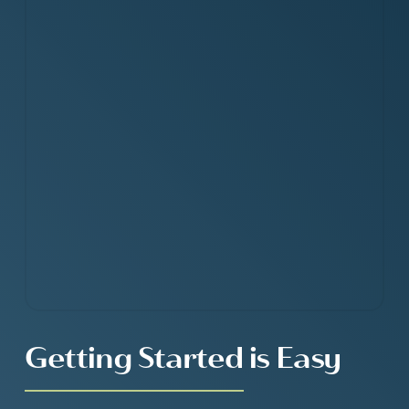
Getting Started is Easy