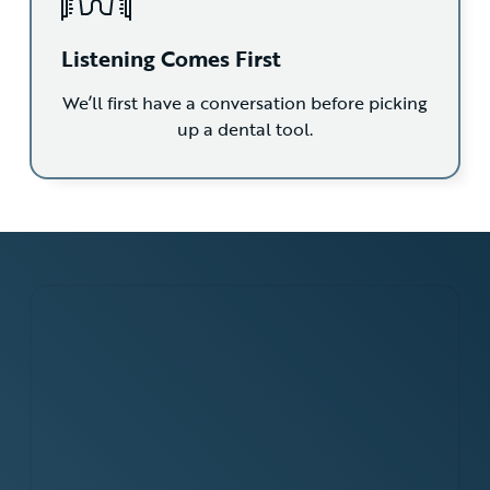
Listening Comes First
We’ll first have a conversation before picking
up a dental tool.