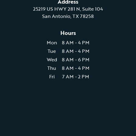
Address
25219 US HWY 281 N, Suite 104
San Antonio, TX 78258
Hours
Mon
8 AM - 4 PM
Tue
8 AM - 4 PM
Wed
8 AM - 6 PM
Thu
8 AM - 4 PM
Fri
7 AM - 2 PM