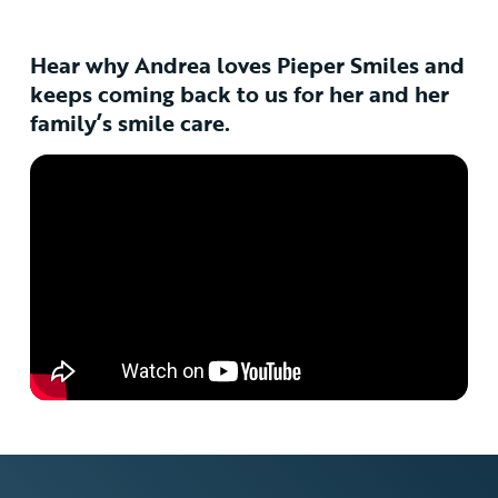
Hear why Andrea loves Pieper Smiles and
keeps coming back to us for her and her
family’s smile care.