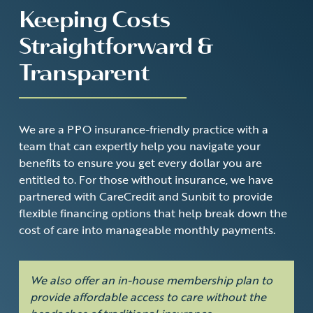
Keeping Costs
Straightforward &
Transparent
We are a PPO insurance-friendly practice with a
team that can expertly help you navigate your
benefits to ensure you get every dollar you are
entitled to. For those without insurance, we have
partnered with
CareCredit
and
Sunbit
to provide
flexible financing options that help break down the
cost of care into manageable monthly payments.
We also offer an in-house membership plan to
provide affordable access to care without the