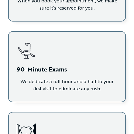
When you book your appointment, we make
sure it’s reserved for you.
90-Minute Exams
We dedicate a full hour and a half to your
first visit to eliminate any rush.