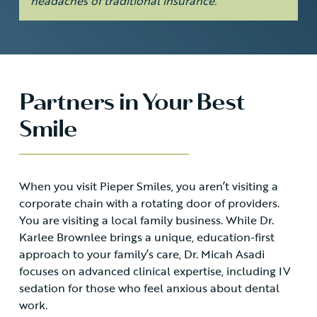
headaches of traditional insurance.
Partners in Your Best
Smile
When you visit Pieper Smiles, you aren’t visiting a
corporate chain with a rotating door of providers.
You are visiting a local family business. While Dr.
Karlee Brownlee brings a unique, education-first
approach to your family’s care, Dr. Micah Asadi
focuses on advanced clinical expertise, including IV
sedation for those who feel anxious about dental
work.