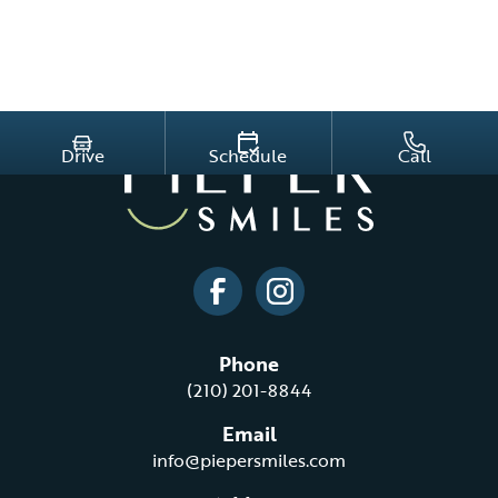
Drive
Schedule
Call
Phone
(210) 201-8844
Email
info@piepersmiles.com