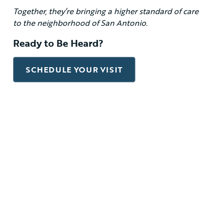
Together, they’re bringing a higher standard of care
to the neighborhood of San Antonio.
Ready to Be Heard?
SCHEDULE YOUR VISIT