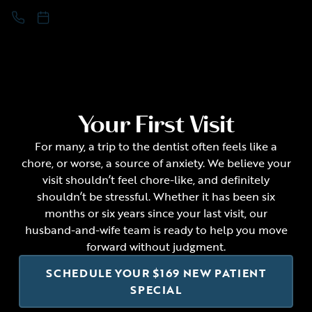
Your First Visit
For many, a trip to the dentist often feels like a
chore, or worse, a source of anxiety. We believe your
visit shouldn’t feel chore-like, and definitely
shouldn’t be stressful. Whether it has been six
months or six years since your last visit, our
husband-and-wife team is ready to help you move
forward without judgment.
SCHEDULE YOUR $169 NEW PATIENT
SPECIAL