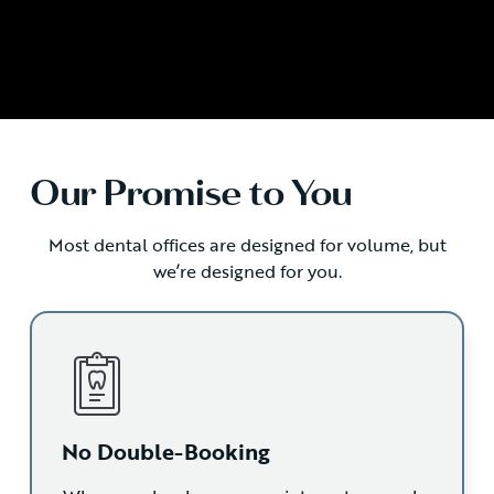
Our Promise to You
Most dental offices are designed for volume, but
we’re designed for you.
No Double-Booking