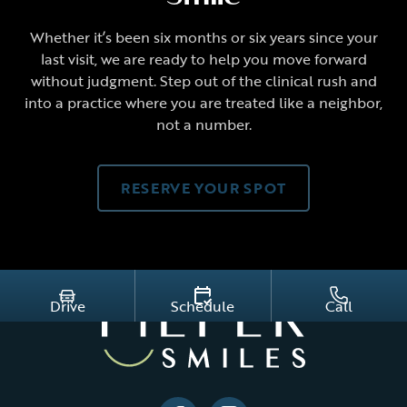
Whether it’s been six months or six years since your
last visit, we are ready to help you move forward
without judgment. Step out of the clinical rush and
into a practice where you are treated like a neighbor,
not a number.
RESERVE YOUR SPOT
Drive
Schedule
Call