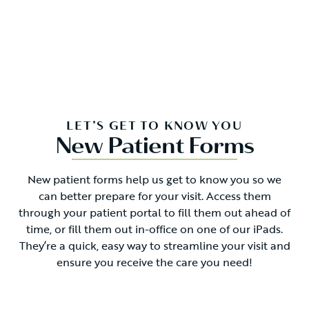
LET’S GET TO KNOW YOU
New Patient Forms
New patient forms help us get to know you so we
can better prepare for your visit. Access them
through your patient portal to fill them out ahead of
time, or fill them out in-office on one of our iPads.
They’re a quick, easy way to streamline your visit and
ensure you receive the care you need!