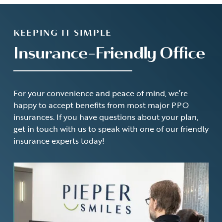
KEEPING IT SIMPLE
Insurance-Friendly Office
For your convenience and peace of mind, we’re
happy to accept benefits from most major PPO
insurances. If you have questions about your plan,
get in touch with us to speak with one of our friendly
insurance experts today!