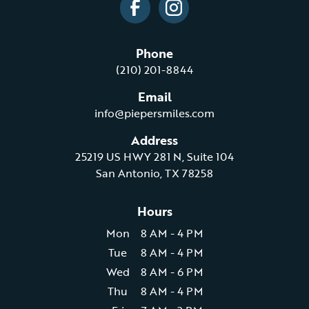
Phone
(210) 201-8844
Email
info@piepersmiles.com
Address
25219 US HWY 281 N, Suite 104
San Antonio, TX 78258
Hours
Mon
8 AM - 4 PM
Tue
8 AM - 4 PM
Wed
8 AM - 6 PM
Thu
8 AM - 4 PM