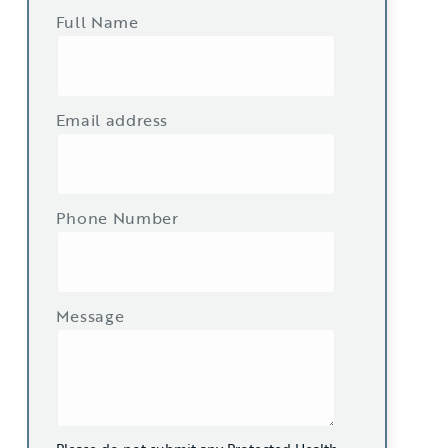
Full Name
Email address
Phone Number
Message