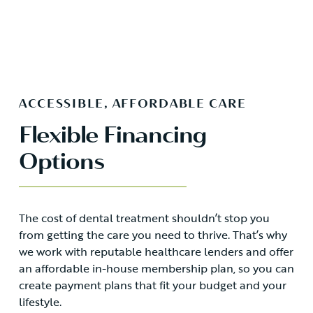
ACCESSIBLE, AFFORDABLE CARE
Flexible Financing
Options
The cost of dental treatment shouldn’t stop you
from getting the care you need to thrive. That’s why
we work with reputable healthcare lenders and offer
an affordable in-house membership plan, so you can
create payment plans that fit your budget and your
lifestyle.