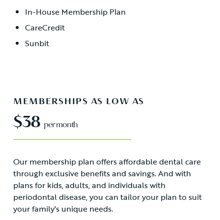
In-House Membership Plan
CareCredit
Sunbit
MEMBERSHIPS AS LOW AS
$38
per month
Our membership plan offers affordable dental care
through exclusive benefits and savings. And with
plans for kids, adults, and individuals with
periodontal disease, you can tailor your plan to suit
your family's unique needs.