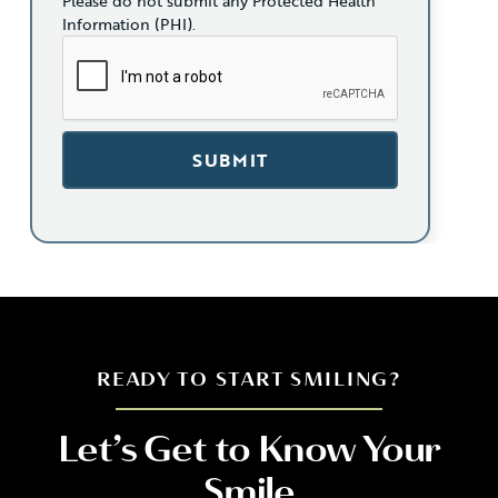
Please do not submit any Protected Health
Information (PHI).
READY TO START SMILING?
Let’s Get to Know Your
Smile