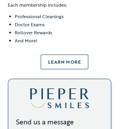
Each membership includes:
Professional Cleanings
Doctor Exams
Rollover Rewards
And More!
LEARN MORE
Send us a message