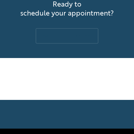
Ready to
schedule your appointment?
SCHEDULE TODAY