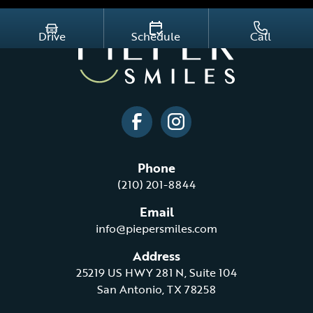
Drive
Schedule
Call
Phone
(210) 201-8844
Email
info@piepersmiles.com
Address
25219 US HWY 281 N, Suite 104
San Antonio, TX 78258