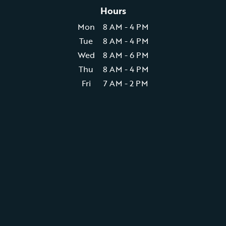
Hours
Mon
8 AM - 4 PM
Tue
8 AM - 4 PM
Wed
8 AM - 6 PM
Thu
8 AM - 4 PM
Fri
7 AM - 2 PM