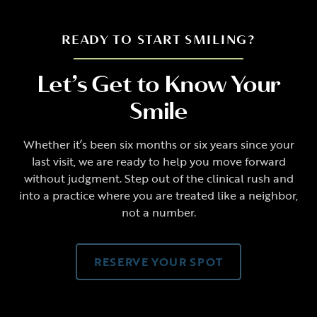
READY TO START SMILING?
Let’s Get to Know Your
Smile
Whether it’s been six months or six years since your
last visit, we are ready to help you move forward
without judgment. Step out of the clinical rush and
into a practice where you are treated like a neighbor,
not a number.
RESERVE YOUR SPOT