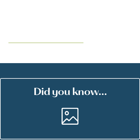
Did you know…