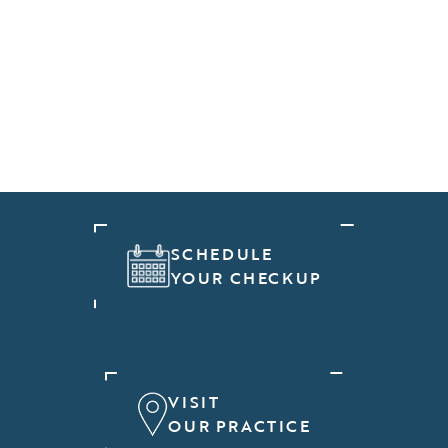
SCHEDULE
YOUR CHECKUP
VISIT
OUR PRACTICE