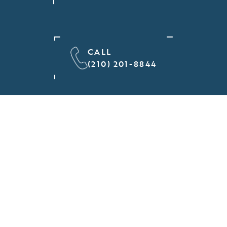
CALL
(210) 201-8844